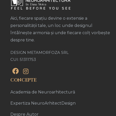
Aici, fiecare spațiu devine o extensie a
personalității tale, un loc unde designul
întâlnește armonia și unde fiecare colț vorbește
despre tine.
DESIGN METAMORFOZA SRL
CUI: 51311753
CONCEPTE
Academia de Neuroarhitectură
Expertiza NeuroArhitectDesign
Despre Autor