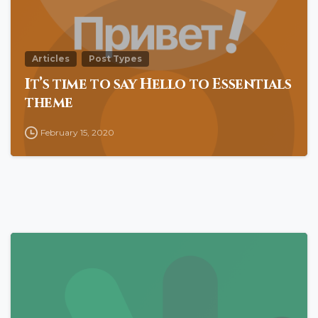
Articles
Post Types
It’s time to say Hello to Essentials
theme
February 15, 2020
0