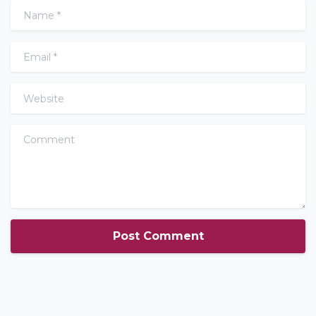
Name
*
Email
*
Website
Comment