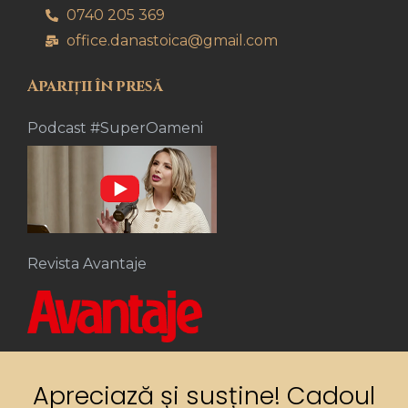
0740 205 369
office.danastoica@gmail.com
Apariții în presă
Podcast #SuperOameni
Revista Avantaje
Apreciază și susține! Cadoul