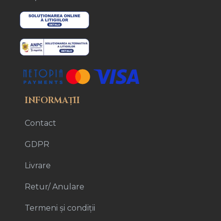
INFORMAȚII
Contact
GDPR
Livrare
Retur/ Anulare
Termeni și condiții