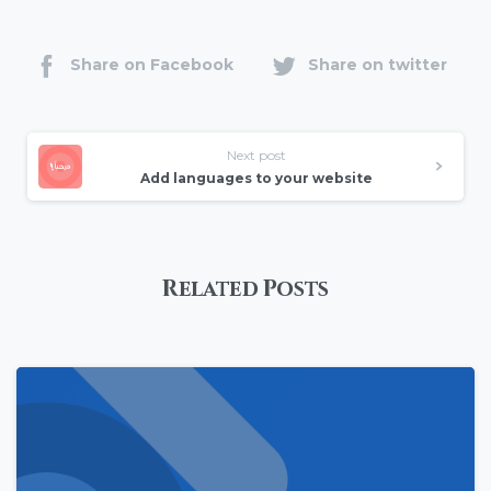
Share on Facebook
Share on twitter
Next post
Add languages to your website
Related Posts
0