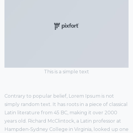
This is a simple text
Contrary to popular belief, Lorem Ipsum is not
simply random text. It has roots in a piece of classical
Latin literature from 45 BC, making it over 2000
years old. Richard McClintock, a Latin professor at
Hampden-Sydney College in Virginia, looked up one