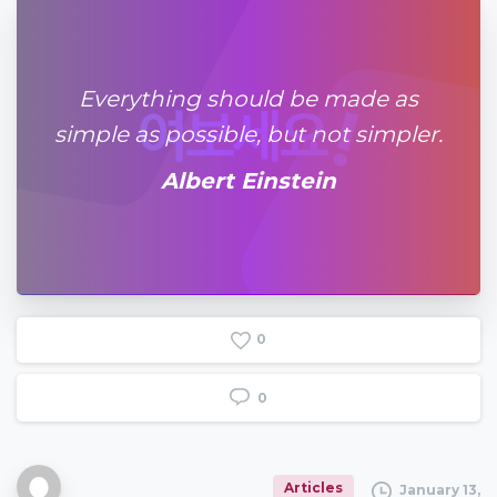
Everything should be made as
simple as possible, but not simpler.
Albert Einstein
0
0
Articles
January 13,