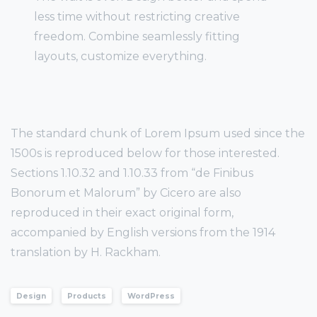
less time without restricting creative
freedom. Combine seamlessly fitting
layouts, customize everything.
The standard chunk of Lorem Ipsum used since the
1500s is reproduced below for those interested.
Sections 1.10.32 and 1.10.33 from “de Finibus
Bonorum et Malorum” by Cicero are also
reproduced in their exact original form,
accompanied by English versions from the 1914
translation by H. Rackham.
Design
Products
WordPress