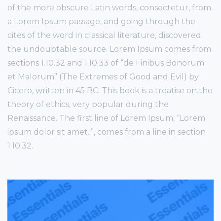
of the more obscure Latin words, consectetur, from
a Lorem Ipsum passage, and going through the
cites of the word in classical literature, discovered
the undoubtable source. Lorem Ipsum comes from
sections 1.10.32 and 1.10.33 of “de Finibus Bonorum
et Malorum” (The Extremes of Good and Evil) by
Cicero, written in 45 BC. This book is a treatise on the
theory of ethics, very popular during the
Renaissance. The first line of Lorem Ipsum, “Lorem
ipsum dolor sit amet..”, comes from a line in section
1.10.32.