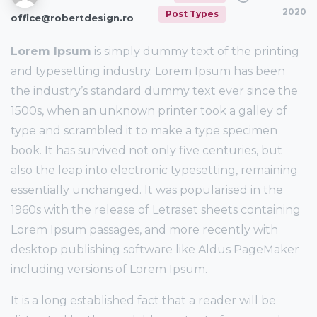
2020
Post Types
office@robertdesign.ro
Lorem Ipsum
is simply dummy text of the printing
and typesetting industry. Lorem Ipsum has been
the industry’s standard dummy text ever since the
1500s, when an unknown printer took a galley of
type and scrambled it to make a type specimen
book. It has survived not only five centuries, but
also the leap into electronic typesetting, remaining
essentially unchanged. It was popularised in the
1960s with the release of Letraset sheets containing
Lorem Ipsum passages, and more recently with
desktop publishing software like Aldus PageMaker
including versions of Lorem Ipsum.
It is a long established fact that a reader will be