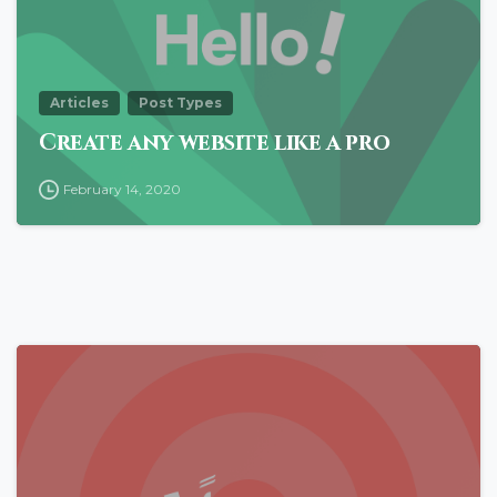
Articles
Post Types
Create any website like a pro
February 14, 2020
0