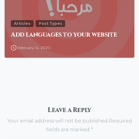
Articles
Post Types
Add languages to your website
February 14, 2020
Leave a Reply
Your email address will not be published.Required
fields are marked *