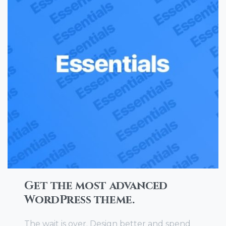
Get the most advanced
WordPress theme.
The wait is over. Design better and spend