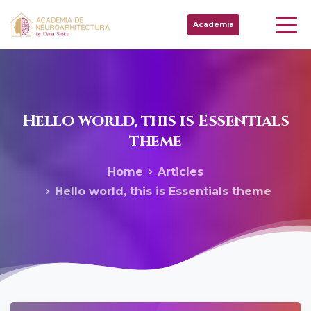
Academia
Hello
world,
this
is
Essentials
theme
Home
Articles
Hello world, this is Essentials theme