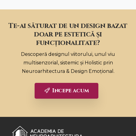
Te-ai săturat de un design bazat
doar pe estetică și
funcționalitate?
Descoperă designul viitorului, unul viu
multisenzorial, sistemic și Holistic prin
Neuroarhitectura & Design Emoțional.
Incepe acum