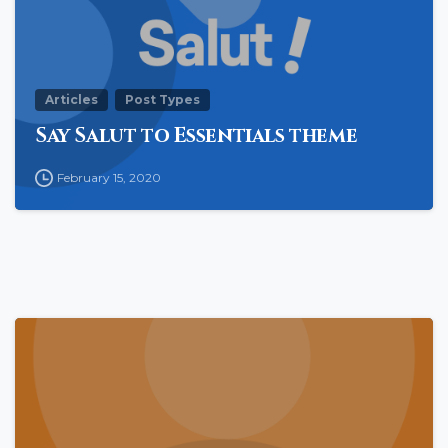
Articles
Post Types
Say Salut to Essentials theme
February 15, 2020
0