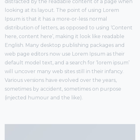
distracted by the readable content of a page when
looking at its layout. The point of using Lorem
Ipsum is that it has a more-or-less normal
distribution of letters, as opposed to using ‘Content
here, content here’, making it look like readable
English. Many desktop publishing packages and
web page editors now use Lorem Ipsum as their
default model text, and a search for ‘lorem ipsum’
will uncover many web sites still in their infancy.
Various versions have evolved over the years,
sometimes by accident, sometimes on purpose
(injected humour and the like).